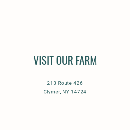
VISIT OUR FARM
213 Route 426
Clymer, NY 14724