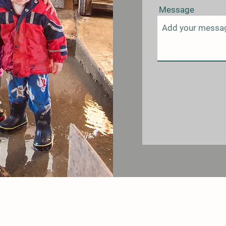
Message