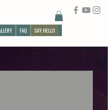
ALLERY
FAQ
SAY HELLO