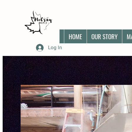
HOME
OUR STORY
M
Log In