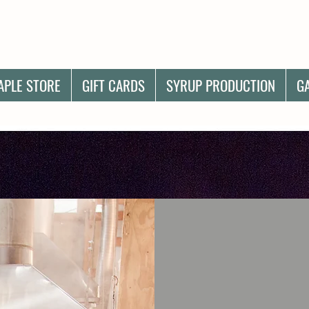
APLE STORE
GIFT CARDS
SYRUP PRODUCTION
G