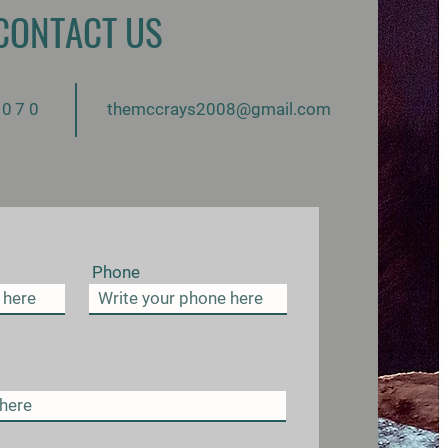
CONTACT US
aple
2070
themccrays2008@gmail.com
UP
Phone