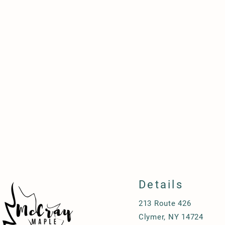
Details
213 Route 426
Clymer, NY 14724