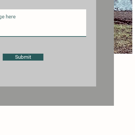
Submit