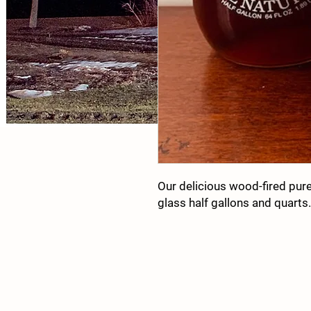
Our delicious wood-fired pur
glass half gallons and quarts.