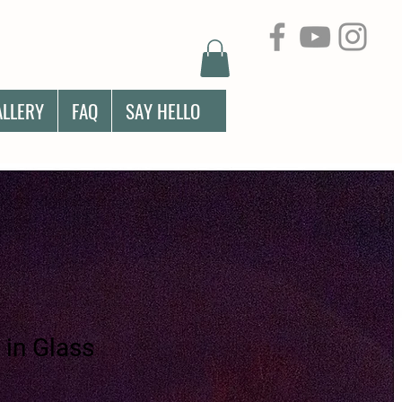
ALLERY
FAQ
SAY HELLO
 in Glass