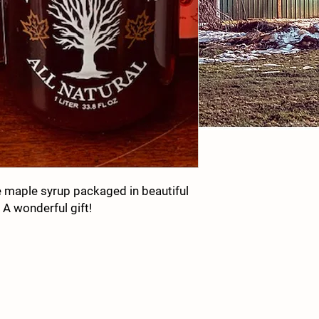
e maple syrup packaged in beautiful
 A wonderful gift!