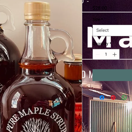
- Since 1970 -
Price
$28.00
Size
*
ray M
Select
Quantity
*
00% PURE WOOD-FIRED MAPLE SYR