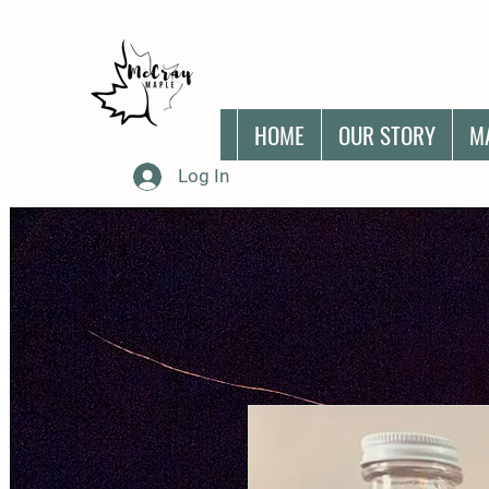
HOME
OUR STORY
M
Log In