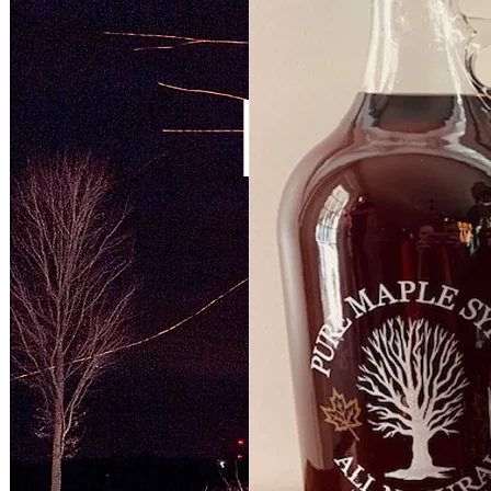
McC
1