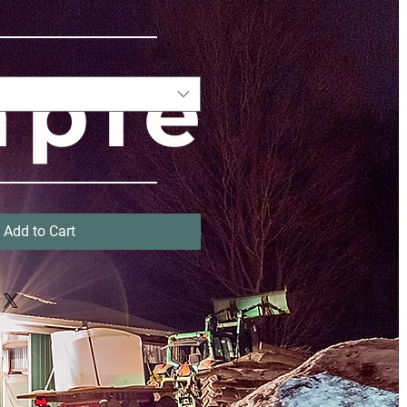
aple
UP
Add to Cart