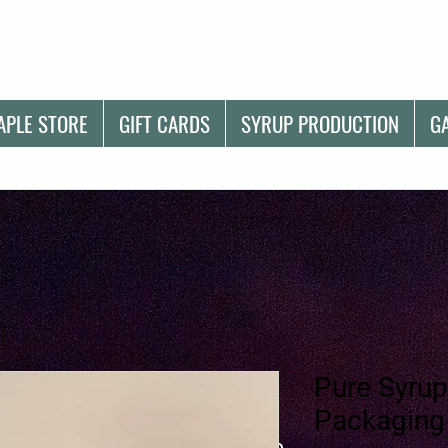
APLE STORE
GIFT CARDS
SYRUP PRODUCTION
G
Pure Syrup
Packaging