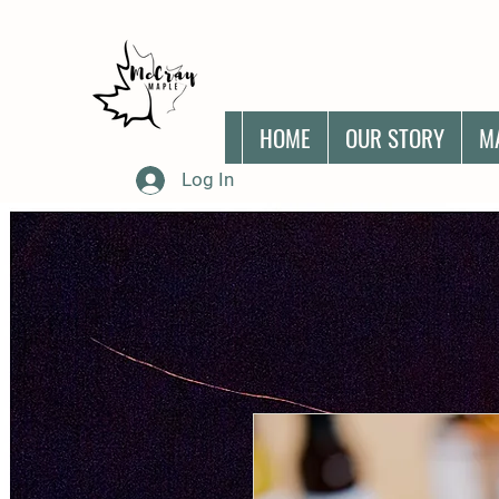
HOME
OUR STORY
M
Log In