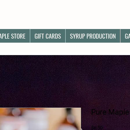
APLE STORE
GIFT CARDS
SYRUP PRODUCTION
G
Pure Maple
Price
$6.50