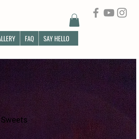
ALLERY
FAQ
SAY HELLO
 Sweets